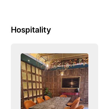
Hospitality