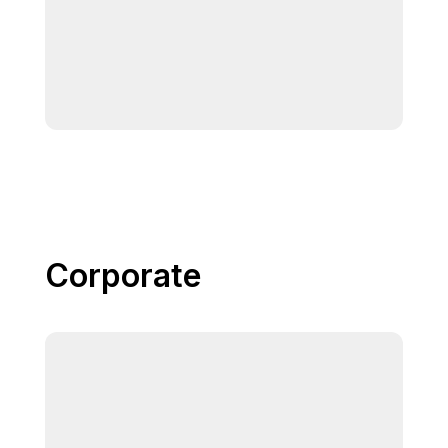
Corporate