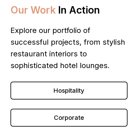
Our Work
In Action
Explore our portfolio of
successful projects, from stylish
restaurant interiors to
sophisticated hotel lounges.
Hospitality
Corporate