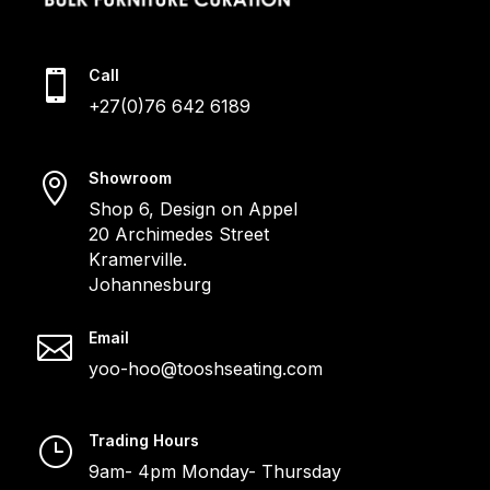
Call

+27(0)76 642 6189
Showroom

Shop 6, Design on Appel
20 Archimedes Street
Kramerville.
Johannesburg
Email

yoo-hoo@tooshseating.com
Trading Hours
}
9am- 4pm Monday- Thursday